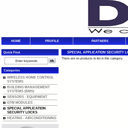
HOME
PROFILE
PARTNERS
SPECIAL APPLICATION SECURITY 
Quick Find
There are no products to list in this category.
Categories
WIRELESS HOME CONTROL
SYSTEMS
BUILDING MANAGEMENT
SYSTEMS (BMS)
SENSORS - EQUIPMENT
GTM MODULES
SPECIAL APPLICATION
SECURITY LOCKS
HEATING - AIRCONDITIONING