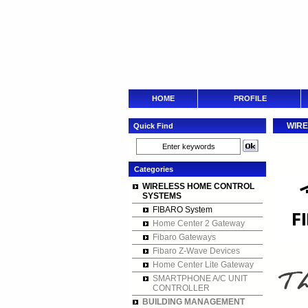
HOME
PROFILE
WIRE
Quick Find
Categories
WIRELESS HOME CONTROL
SYSTEMS
FIBARO System
Home Center 2 Gateway
Fibaro Gateways
Fibaro Z-Wave Devices
Home Center Lite Gateway
SMARTPHONE A/C UNIT
CONTROLLER
BUILDING MANAGEMENT