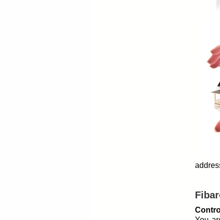
address
Fibar
Contro
You ar