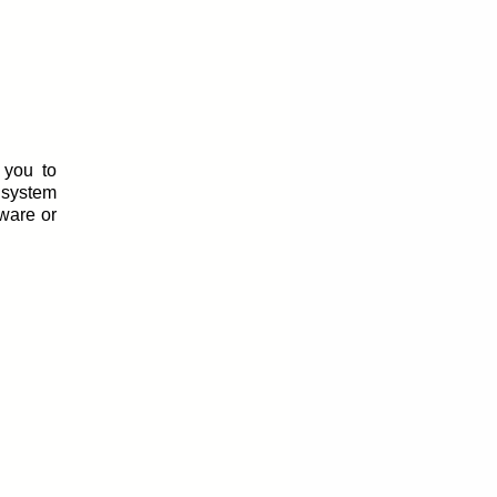
 you to
 system
tware or