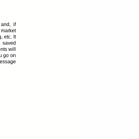
and, if
 market
 etc. It
f saved
nts will
ou go on
message