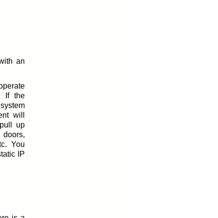
with an
perate
 If the
 system
nt will
pull up
 doors,
tc. You
tatic IP
re is a