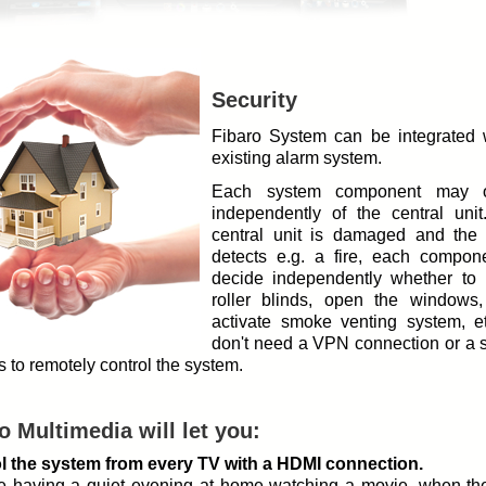
Security
Fibaro System can be integrated 
existing alarm system.
Each system component may o
independently of the central unit.
central unit is damaged and the
detects e.g. a fire, each compone
decide independently whether to 
roller blinds, open the windows,
activate smoke venting system, e
don't need a VPN connection or a s
 to remotely control the system.
o Multimedia will let you:
l the system from every TV with a HDMI connection.
e having a quiet evening at home watching a movie, when the