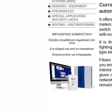
SYSTEMS (BMS)
Curre
SENSORS - EQUIPMENT
autom
GTM MODULES
SPECIAL APPLICATION
It offe
SECURITY LOCKS
meters
HEATING - AIRCONDITIONING
switch 
with ev
WIFI ΕΛΕΓΧΟΣ ΚΛΙΜΑΤΙΣΤΙΚΟΥ
Ελέγξτε οποιοδήποτε κλιματιστικό στο
It is 
σπιτι
lightin
ή το εξοχικό σας από το smartphone
type el
Επικοινωνήστε για πληροφορίες
Fibaro 
you wi
interio
given 
networ
remain