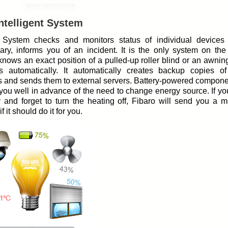
ntelligent System
 System checks and monitors status of individual devices 
ary, informs you of an incident. It is the only system on the
nows an exact position of a pulled-up roller blind or an awning,
s automatically. It automatically creates backup copies o
s and sends them to external servers. Battery-powered compone
you well in advance of the need to change energy source. If y
y and forget to turn the heating off, Fibaro will send you a 
f it should do it for you.