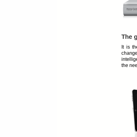
The g
It is 
change
intelli
the nee