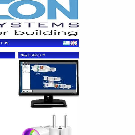
T US
New Listings