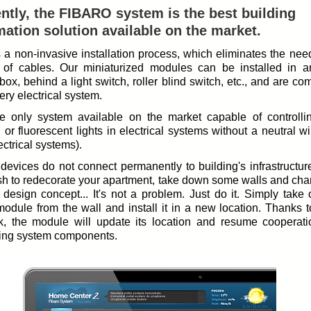
ntly, the FIBARO system is the best building
ation solution available on the market.
rs a non-invasive installation process, which eliminates the nee
 of cables. Our miniaturized modules can be installed in a
box, behind a light switch, roller blind switch, etc., and are co
ery electrical system.
the only system available on the market capable of controll
g or fluorescent lights in electrical systems without a neutral wi
ectrical systems).
devices do not connect permanently to building's infrastructure
sh to redecorate your apartment, take down some walls and cha
r design concept... It's not a problem. Just do it. Simply take
module from the wall and install it in a new location. Thanks 
k, the module will update its location and resume cooperati
ing system components.