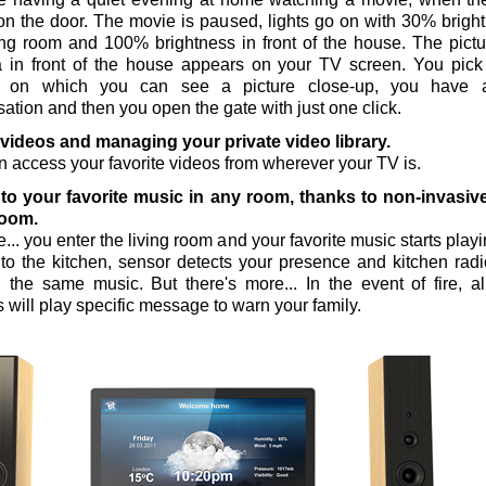
on the door. The movie is paused, lights go on with 30% bright
ving room and 100% brightness in front of the house. The pictu
 in front of the house appears on your TV screen. You pick
, on which you can see a picture close-up, you have a
ation and then you open the gate with just one click.
videos and managing your private video library.
 access your favorite videos from wherever your TV is.
 to your favorite music in any room, thanks to non-invasiv
room.
... you enter the living room and your favorite music starts play
to the kitchen, sensor detects your presence and kitchen radi
g the same music. But there's more... In the event of fire, al
 will play specific message to warn your family.