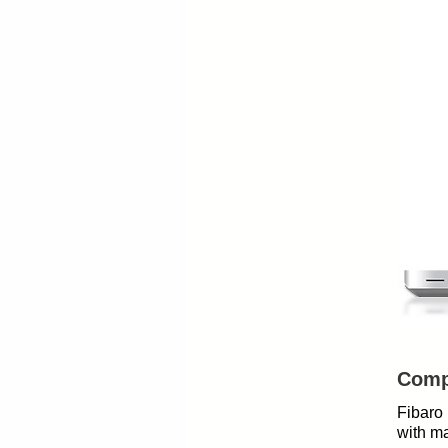
Compa
Fibaro 
with ma