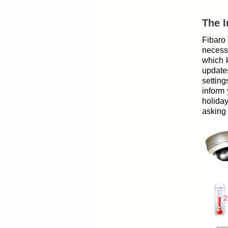
The I
Fibaro
necess
which k
update
setting
inform 
holida
asking i