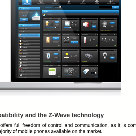
tibility and the Z-Wave technology
offers full freedom of control and communication, as it is co
jority of mobile phones available on the market.