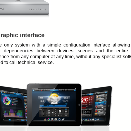
raphic interface
the only system with a simple configuration interface allowing
 dependencies between devices, scenes and the entire
gence from any computer at any time, without any specialist sof
d to call technical service.