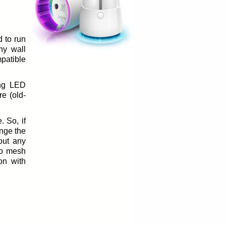
d to run
ny wall
mpatible
ing LED
re (old-
. So, if
nge the
 out any
to mesh
on with