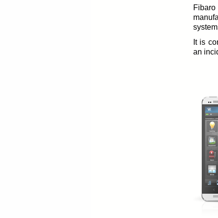
Fibaro
manufa
system
It is c
an inci