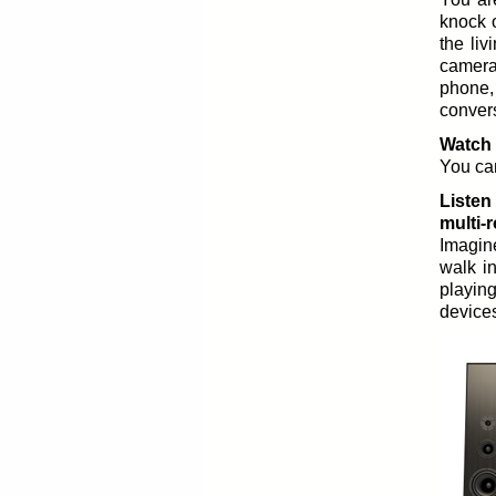
knock 
the li
camera
phone
convers
Watch 
You can
Listen
multi-
Imagine
walk in
playin
devices