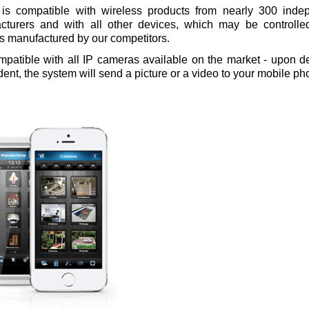
 is compatible with wireless products from nearly 300 inde
cturers and with all other devices, which may be controlle
s manufactured by our competitors.
ompatible with all IP cameras available on the market - upon d
dent, the system will send a picture or a video to your mobile ph