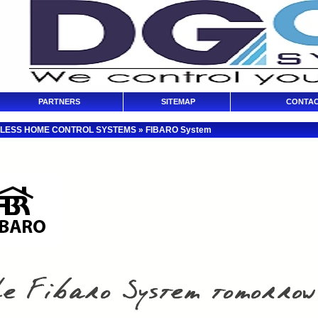
PARTNERS
SITEMAP
CONTAC
LESS HOME CONTROL SYSTEMS
»
FIBARO System