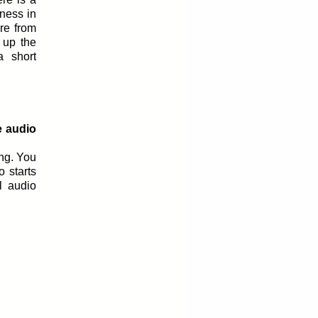
ness in
re from
 up the
 short
e audio
ing. You
o starts
l audio