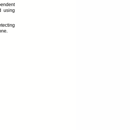
pendent
d using
etecting
one.