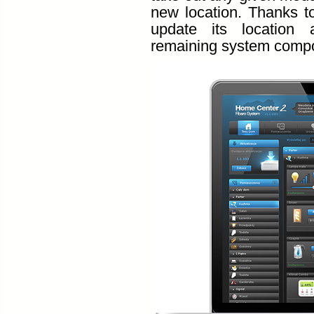
new location. Thanks t
update its location
remaining system comp