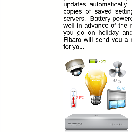
updates automatically.
copies of saved setti
servers. Battery-powe
well in advance of the 
you go on holiday and 
Fibaro will send you a 
for you.