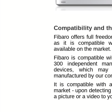
Compatibility and t
Fibaro offers full free
as it is compatible w
available on the market.
Fibaro is compatible wi
300 independent manu
devices, which may 
manufactured by our com
It is compatible with 
market - upon detecting 
a picture or a video to 