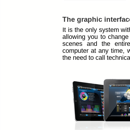
The graphic interfac
It is the only system wi
allowing you to change
scenes and the entire
computer at any time, w
the need to call technica