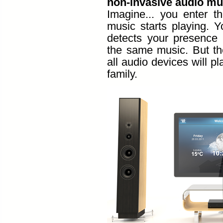
non-invasive audio mu
Imagine... you enter t
music starts playing. Y
detects your presence 
the same music. But ther
all audio devices will p
family.