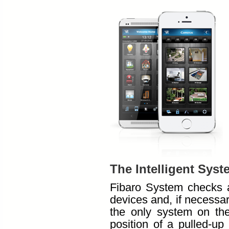
The Intelligent Syst
Fibaro System checks a
devices and, if necessary
the only system on th
position of a pulled-up 