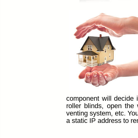
component will decide 
roller blinds, open th
venting system, etc. Yo
a static IP address to r