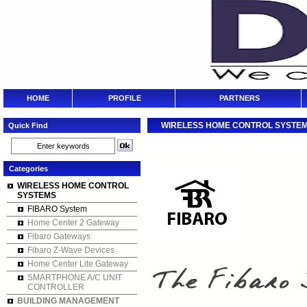
HOME
PROFILE
PARTNERS
WIRELESS HOME CONTROL SYSTE
Quick Find
Categories
WIRELESS HOME CONTROL
SYSTEMS
FIBARO System
Home Center 2 Gateway
Fibaro Gateways
Fibaro Z-Wave Devices
Home Center Lite Gateway
SMARTPHONE A/C UNIT
CONTROLLER
BUILDING MANAGEMENT