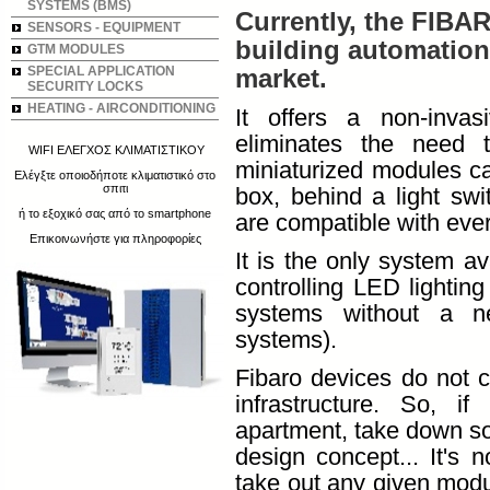
SYSTEMS (BMS)
Currently, the FIBA
SENSORS - EQUIPMENT
building automation 
GTM MODULES
SPECIAL APPLICATION
market.
SECURITY LOCKS
HEATING - AIRCONDITIONING
It offers a non-invasi
eliminates the need 
WIFI ΕΛΕΓΧΟΣ ΚΛΙΜΑΤΙΣΤΙΚΟΥ
miniaturized modules ca
Ελέγξτε οποιοδήποτε κλιματιστικό στο
σπιτι
box, behind a light swit
ή το εξοχικό σας από το smartphone
are compatible with ever
Επικοινωνήστε για πληροφορίες
It is the only system a
controlling LED lighting 
systems without a neu
systems).
Fibaro devices do not c
infrastructure. So, i
apartment, take down so
design concept... It's 
take out any given modul