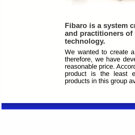
Fibaro is a system c
and practitioners of 
technology.
We wanted to create a 
therefore, we have deve
reasonable price. Accor
product is the least 
products in this group a