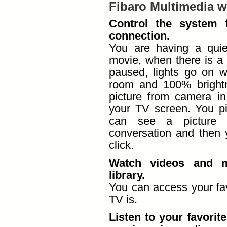
Fibaro Multimedia wi
Control the system
connection.
You are having a qui
movie, when there is a
paused, lights go on w
room and 100% brightn
picture from camera in
your TV screen. You p
can see a picture 
conversation and then 
click.
Watch videos and m
library.
You can access your fa
TV is.
Listen to your favorit